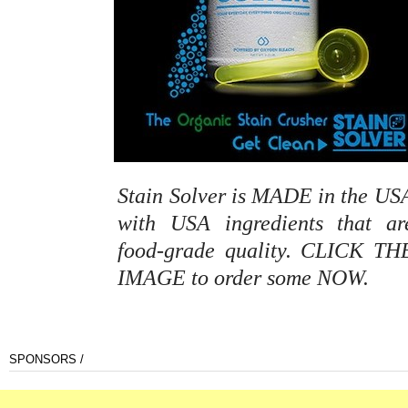
Stain Solver is MADE in the US
with USA ingredients that ar
food-grade quality. CLICK TH
IMAGE to order some NOW.
SPONSORS /