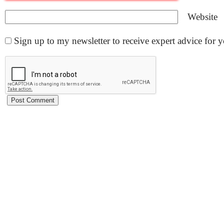
Website
Sign up to my newsletter to receive expert advice for