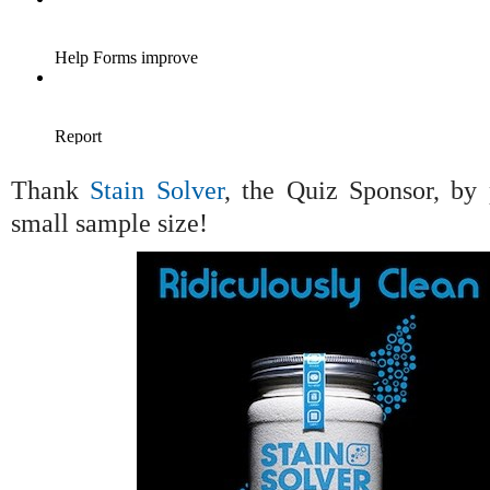
Thank
Stain Solver
, the Quiz Sponsor, by 
small sample size!