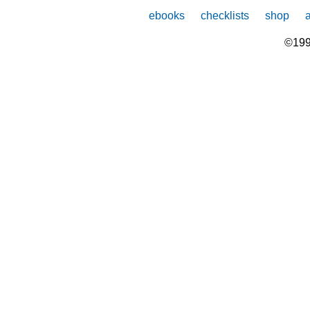
ebooks
checklists
shop
©199