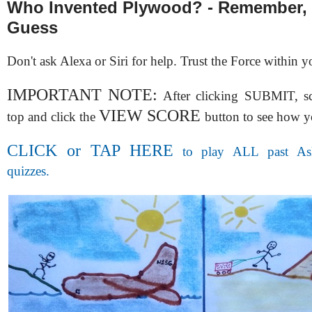
Who Invented Plywood? - Remember, 
Guess
Don't ask Alexa or Siri for help. Trust the Force within y
IMPORTANT NOTE:
After clicking SUBMIT, scr
VIEW SCORE
top and click the
button to see how y
CLICK or TAP HERE
to play ALL past Ask
quizzes.