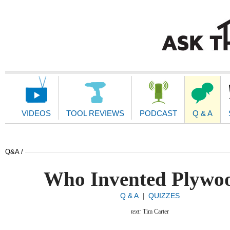
Main
Navigation
VIDEOS
TOOL REVIEWS
PODCAST
Q & A
Q&A /
Who Invented Plywo
Q & A
QUIZZES
|
text:
Tim Carter