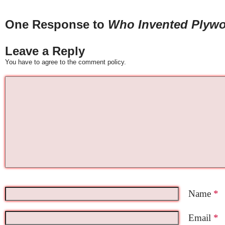
One Response to
Who Invented Plyw
Leave a Reply
You have to agree to the comment policy.
Name
*
Email
*