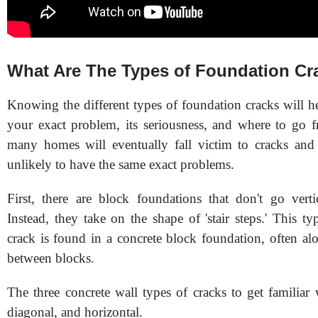
What Are The Types of Foundation Cr
Knowing the different types of foundation cracks will h
your exact problem, its seriousness, and where to go 
many homes will eventually fall victim to cracks and
unlikely to have the same exact problems.
First, there are block foundations that don't go verti
Instead, they take on the shape of 'stair steps.' This t
crack is found in a concrete block foundation, often al
between blocks.
The three concrete wall types of cracks to get familiar w
diagonal, and horizontal.