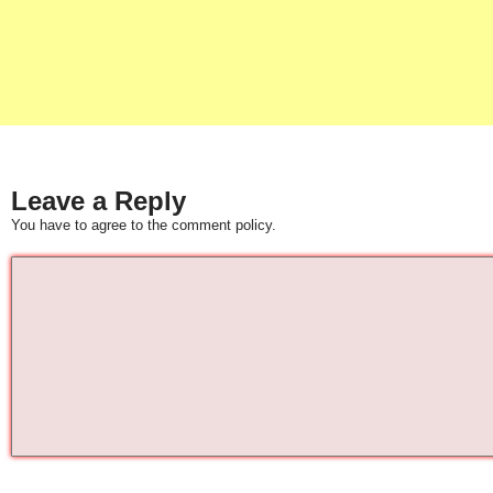
Leave a Reply
You have to agree to the comment policy.