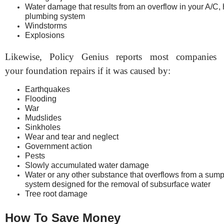
Water damage that results from an overflow in your A/C, 
plumbing system
Windstorms
Explosions
Likewise, Policy Genius reports most companies 
your foundation repairs if it was caused by:
Earthquakes
Flooding
War
Mudslides
Sinkholes
Wear and tear and neglect
Government action
Pests
Slowly accumulated water damage
Water or any other substance that overflows from a sum
system designed for the removal of subsurface water
Tree root damage
How To Save Money