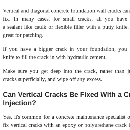
Vertical and diagonal concrete foundation wall cracks can 
fix. In many cases, for small cracks, all you have
a sealant like caulk or flexible filler with a putty knife.
great for patching.
If you have a bigger crack in your foundation, you 
knife to fill the crack in with hydraulic cement.
Make sure you get deep into the crack, rather than j
cracks superficially, and wipe off any excess.
Can Vertical Cracks Be Fixed With a C
Injection?
Yes, it's common for a concrete maintenance specialist
fix vertical cracks with an epoxy or polyurethane crack in