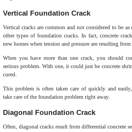
Vertical Foundation Crack
Vertical cracks are common and not considered to be as 
other types of foundation cracks. In fact, concrete cra
new homes when tension and pressure are resulting from
When you have more than one crack, you should con
serious problem. With one, it could just be concrete shri
cured.
This problem is often taken care of quickly and easily
take care of the foundation problem right away.
Diagonal Foundation Crack
Often, diagonal cracks result from differential concrete s