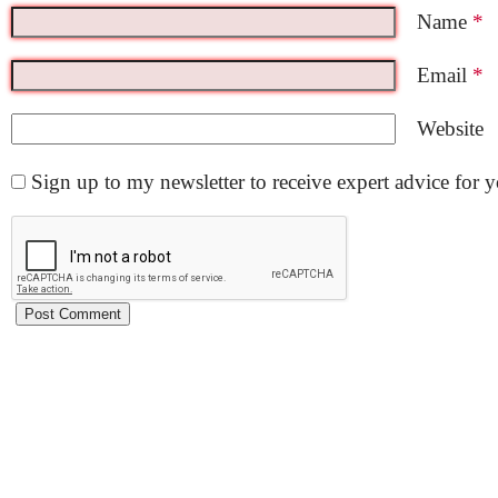
Name
*
Email
*
Website
Sign up to my newsletter to receive expert advice for