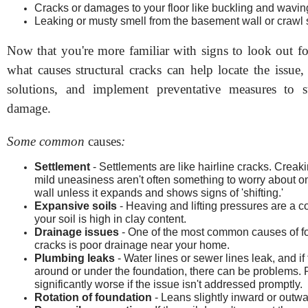
Cracks or damages to your floor like buckling and wavin
Leaking or musty smell from the basement wall or crawl
Now that you're more familiar with signs to look out fo
what causes structural cracks can help locate the issue,
solutions, and implement preventative measures to s
damage.
Some common
causes
:
Settlement
- Settlements are like hairline cracks. Crea
mild uneasiness aren't often something to worry about o
wall unless it expands and shows signs of 'shifting.'
Expansive soils
- Heaving and lifting pressures are a 
your soil is high in clay content.
Drainage issues
- One of the most common causes of f
cracks is poor drainage near your home.
Plumbing leaks
- Water lines or sewer lines leak, and if
around or under the foundation, there can be problems.
significantly worse if the issue isn't addressed promptly.
Rotation of foundation
- Leans slightly inward or outwa