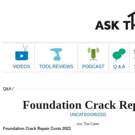
Main
Navigation
VIDEOS
TOOL REVIEWS
PODCAST
Q & A
Q&A /
Foundation Crack Re
UNCATEGORIZED
text:
Tim Carter
Foundation Crack Repair Costs 2021