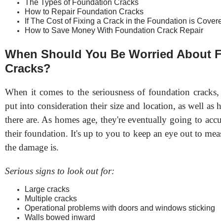
The Types of Foundation Cracks
How to Repair Foundation Cracks
If The Cost of Fixing a Crack in the Foundation is Cove
How to Save Money With Foundation Crack Repair
When Should You Be Worried About 
Cracks?
When it comes to the seriousness of foundation cracks, 
put into consideration their size and location, as well a
there are. As homes age, they're eventually going to acc
their foundation. It's up to you to keep an eye out to me
the damage is.
Serious signs to look out for:
Large cracks
Multiple cracks
Operational problems with doors and windows sticking
Walls bowed inward