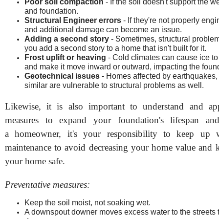
Poor soil compaction
- If the soil doesn't support the w
and foundation.
Structural Engineer errors
- If they're not properly eng
and additional damage can become an issue.
Adding a second story
- Sometimes, structural proble
you add a second story to a home that isn't built for it.
Frost uplift or heaving
- Cold climates can cause ice to 
and make it move inward or outward, impacting the foun
Geotechnical issues
- Homes affected by earthquakes, 
similar are vulnerable to structural problems as well.
Likewise, it is also important to understand and app
measures to expand your foundation's lifespan and
a homeowner, it's your responsibility to keep up 
maintenance to avoid decreasing your home value and 
your home safe.
Preventative measures:
Keep the soil moist, not soaking wet.
A downspout downer moves excess water to the streets 