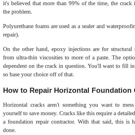
it's believed that more than 99% of the time, the crack i
the problem.
Polyurethane foams are used as a sealer and waterproofin
repair).
On the other hand, epoxy injections are for structural
from ultra-thin viscosities to more of a paste. The opt
dependent on the crack in question. You'll want to fill in 
so base your choice off of that.
How to Repair Horizontal Foundation
Horizontal cracks aren't something you want to mess
yourself to save money. Cracks like this require a detaile
a foundation repair contractor. With that said, this is
done.