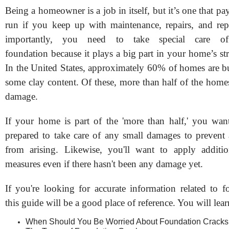
Being a homeowner is a job in itself, but it’s one that pay
run if you keep up with maintenance, repairs, and re
importantly, you need to take special care o
foundation because it plays a big part in your home’s stru
In the United States, approximately 60% of homes are bu
some clay content. Of these, more than half of the home
damage.
If your home is part of the 'more than half,' you wan
prepared to take care of any small damages to prevent
from arising. Likewise, you'll want to apply additio
measures even if there hasn't been any damage yet.
If you're looking for accurate information related to f
this guide will be a good place of reference. You will lear
When Should You Be Worried About Foundation Cracks