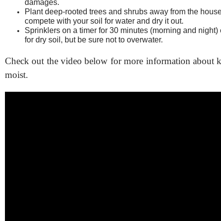
damages.
Plant deep-rooted trees and shrubs away from the house 
compete with your soil for water and dry it out.
Sprinklers on a timer for 30 minutes (morning and night)
for dry soil, but be sure not to overwater.
Check out the video below for more information about k
moist.