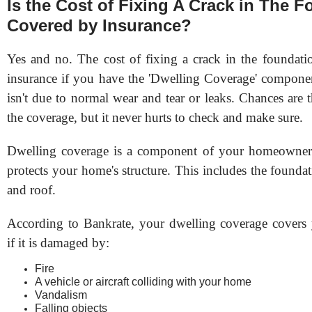
Is the Cost of Fixing A Crack in The 
Covered by Insurance?
Yes and no. The cost of fixing a crack in the foundati
insurance if you have the 'Dwelling Coverage' componen
isn't due to normal wear and tear or leaks. Chances are
the coverage, but it never hurts to check and make sure.
Dwelling coverage is a component of your homeowners’
protects your home's structure. This includes the foundat
and roof.
According to Bankrate, your dwelling coverage covers
if it is damaged by:
Fire
A vehicle or aircraft colliding with your home
Vandalism
Falling objects