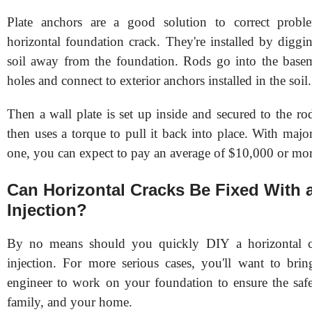
Plate anchors are a good solution to correct probl
horizontal foundation crack. They're installed by diggi
soil away from the foundation. Rods go into the basem
holes and connect to exterior anchors installed in the soil
Then a wall plate is set up inside and secured to the ro
then uses a torque to pull it back into place. With major 
one, you can expect to pay an average of $10,000 or mor
Can Horizontal Cracks Be Fixed With 
Injection?
By no means should you quickly DIY a horizontal c
injection. For more serious cases, you'll want to bring
engineer to work on your foundation to ensure the saf
family, and your home.