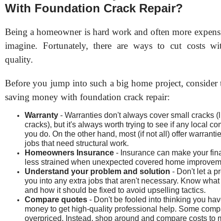
With Foundation Crack Repair?
Being a homeowner is hard work and often more expens
imagine. Fortunately, there are ways to cut costs wit
quality.
Before you jump into such a big home project, consider 
saving money with foundation crack repair:
Warranty
- Warranties don't always cover small cracks (l
cracks), but it's always worth trying to see if any local 
you do. On the other hand, most (if not all) offer warrantie
jobs that need structural work.
Homeowners Insurance
- Insurance can make your fin
less strained when unexpected covered home improvem
Understand your problem and solution
- Don't let a p
you into any extra jobs that aren't necessary. Know what
and how it should be fixed to avoid upselling tactics.
Compare quotes
- Don't be fooled into thinking you hav
money to get high-quality professional help. Some comp
overpriced. Instead, shop around and compare costs to 