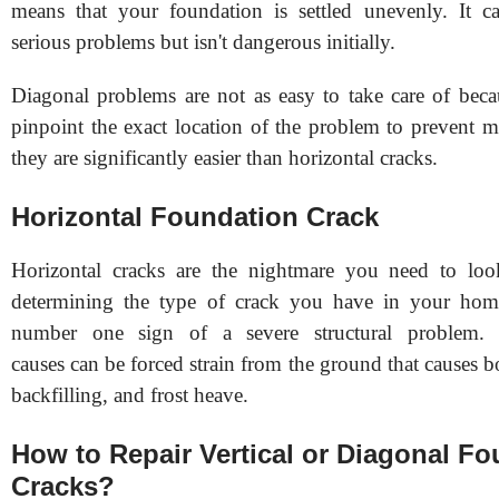
means that your foundation is settled unevenly. It c
serious problems but isn't dangerous initially.
Diagonal problems are not as easy to take care of bec
pinpoint the exact location of the problem to prevent 
they are significantly easier than horizontal cracks.
Horizontal Foundation Crack
Horizontal cracks are the nightmare you need to lo
determining the type of crack you have in your hom
number one sign of a severe structural proble
causes can be forced strain from the ground that causes 
backfilling, and frost heave.
How to Repair Vertical or Diagonal F
Cracks?