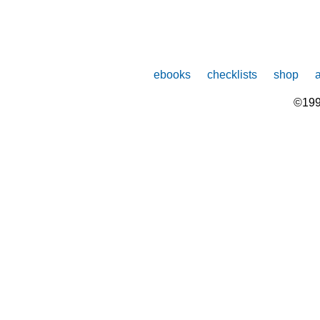
ebooks
checklists
shop
©199