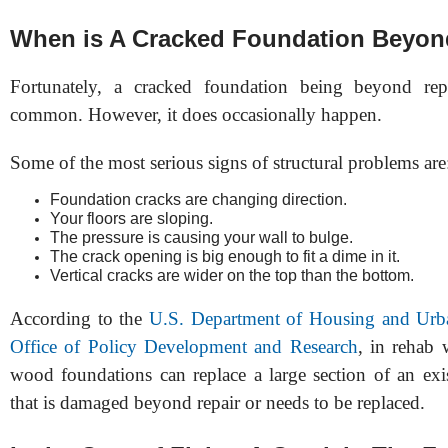
When is A Cracked Foundation Beyon
Fortunately, a cracked foundation being beyond rep
common. However, it does occasionally happen.
Some of the most serious signs of structural problems are
Foundation cracks are changing direction.
Your floors are sloping.
The pressure is causing your wall to bulge.
The crack opening is big enough to fit a dime in it.
Vertical cracks are wider on the top than the bottom.
According to the
U.S. Department of Housing and Ur
Office of Policy Development and Research
, in rehab
wood foundations can replace a large section of an exi
that is damaged beyond repair or needs to be replaced.