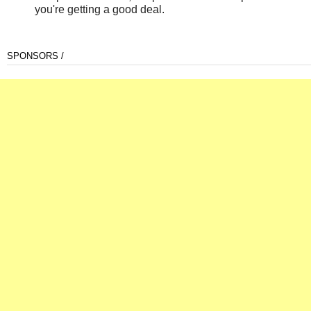
you're getting a good deal.
SPONSORS /